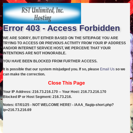
Error 403 - Access Forbidden
WE ARE SORRY, BUT EITHER BASED ON THE SITE/PAGE YOU ARE
TRYING TO ACCESS OR PREVIOUS ACTIVITY FROM YOUR IP ADDRESS
AND/OR INTERNET SERVICE HOST, WE PERCEIVE THAT YOUR
INTENTIONS ARE NOT HONORABLE.
YOU HAVE BEEN BLOCKED FROM FURTHER ACCESS.
It is possible that our system misjudged you. If so, please
Email Us
so we
can make the correction.
Close This Page
Your IP Address: 216.73.216.170 -- Your Host: 216.73.216.170
Blocked IP or Host Segment: 216.73.216.
Notes: 07/01/25 - NOT WELCOME HERE! - /AAA_flagip-short.php?
ip=216.73.216.69